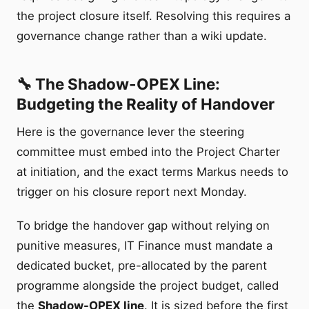
the project closure itself. Resolving this requires a
governance change rather than a wiki update.
🔧 The Shadow-OPEX Line:
Budgeting the Reality of Handover
Here is the governance lever the steering
committee must embed into the Project Charter
at initiation, and the exact terms Markus needs to
trigger on his closure report next Monday.
To bridge the handover gap without relying on
punitive measures, IT Finance must mandate a
dedicated bucket, pre-allocated by the parent
programme alongside the project budget, called
the
Shadow-OPEX line
. It is sized before the first