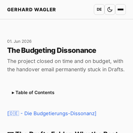
Home
GERHARD WAGLER
DE
01. Jun 2026
The Budgeting Dissonance
The project closed on time and on budget, with
the handover email permanently stuck in Drafts.
Table of Contents
[🇩🇪 - Die Budgetierungs-Dissonanz]