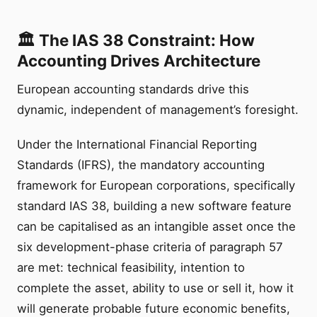
🏛️ The IAS 38 Constraint: How
Accounting Drives Architecture
European accounting standards drive this
dynamic, independent of management’s foresight.
Under the International Financial Reporting
Standards (IFRS), the mandatory accounting
framework for European corporations, specifically
standard IAS 38, building a new software feature
can be capitalised as an intangible asset once the
six development-phase criteria of paragraph 57
are met: technical feasibility, intention to
complete the asset, ability to use or sell it, how it
will generate probable future economic benefits,