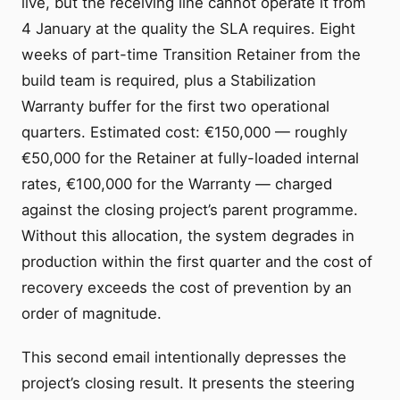
live, but the receiving line cannot operate it from
4 January at the quality the SLA requires. Eight
weeks of part-time Transition Retainer from the
build team is required, plus a Stabilization
Warranty buffer for the first two operational
quarters. Estimated cost: €150,000 — roughly
€50,000 for the Retainer at fully-loaded internal
rates, €100,000 for the Warranty — charged
against the closing project’s parent programme.
Without this allocation, the system degrades in
production within the first quarter and the cost of
recovery exceeds the cost of prevention by an
order of magnitude.
This second email intentionally depresses the
project’s closing result. It presents the steering