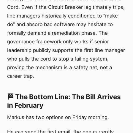
Cord. Even if the Circuit Breaker legitimately trips,
line managers historically conditioned to “make
do” and absorb bad software may hesitate to
formally demand a remediation phase. The
governance framework only works if senior
leadership publicly supports the first line manager
who pulls the cord to stop a failing system,
proving the mechanism is a safety net, not a
career trap.
🏁 The Bottom Line: The Bill Arrives
in February
Markus has two options on Friday morning.
He can send the first email, the one currently