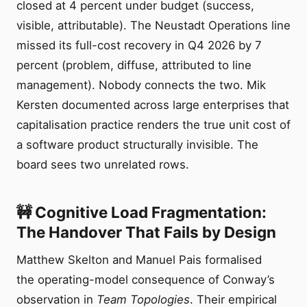
closed at 4 percent under budget (success,
visible, attributable). The Neustadt Operations line
missed its full-cost recovery in Q4 2026 by 7
percent (problem, diffuse, attributed to line
management). Nobody connects the two. Mik
Kersten documented across large enterprises that
capitalisation practice renders the true unit cost of
a software product structurally invisible. The
board sees two unrelated rows.
🚧 Cognitive Load Fragmentation:
The Handover That Fails by Design
Matthew Skelton and Manuel Pais formalised
the operating-model consequence of Conway’s
observation in
Team Topologies
. Their empirical