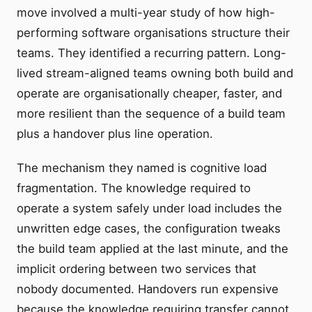
move involved a multi-year study of how high-
performing software organisations structure their
teams. They identified a recurring pattern. Long-
lived stream-aligned teams owning both build and
operate are organisationally cheaper, faster, and
more resilient than the sequence of a build team
plus a handover plus line operation.
The mechanism they named is cognitive load
fragmentation. The knowledge required to
operate a system safely under load includes the
unwritten edge cases, the configuration tweaks
the build team applied at the last minute, and the
implicit ordering between two services that
nobody documented. Handovers run expensive
because the knowledge requiring transfer cannot