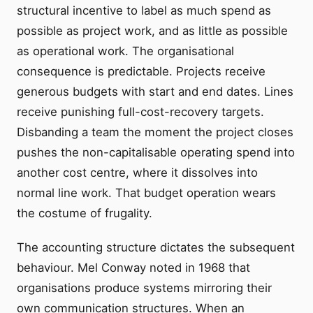
structural incentive to label as much spend as
possible as project work, and as little as possible
as operational work. The organisational
consequence is predictable. Projects receive
generous budgets with start and end dates. Lines
receive punishing full-cost-recovery targets.
Disbanding a team the moment the project closes
pushes the non-capitalisable operating spend into
another cost centre, where it dissolves into
normal line work. That budget operation wears
the costume of frugality.
The accounting structure dictates the subsequent
behaviour. Mel Conway noted in 1968 that
organisations produce systems mirroring their
own communication structures. When an