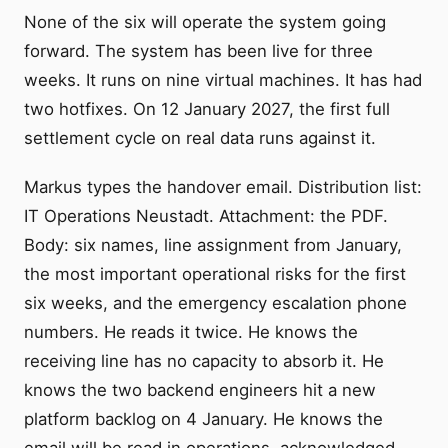
None of the six will operate the system going
forward. The system has been live for three
weeks. It runs on nine virtual machines. It has had
two hotfixes. On 12 January 2027, the first full
settlement cycle on real data runs against it.
Markus types the handover email. Distribution list:
IT Operations Neustadt. Attachment: the PDF.
Body: six names, line assignment from January,
the most important operational risks for the first
six weeks, and the emergency escalation phone
numbers. He reads it twice. He knows the
receiving line has no capacity to absorb it. He
knows the two backend engineers hit a new
platform backlog on 4 January. He knows the
email will be read in operations, acknowledged,