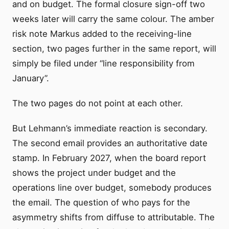
and on budget. The formal closure sign-off two
weeks later will carry the same colour. The amber
risk note Markus added to the receiving-line
section, two pages further in the same report, will
simply be filed under “line responsibility from
January”.
The two pages do not point at each other.
But Lehmann’s immediate reaction is secondary.
The second email provides an authoritative date
stamp. In February 2027, when the board report
shows the project under budget and the
operations line over budget, somebody produces
the email. The question of who pays for the
asymmetry shifts from diffuse to attributable. The