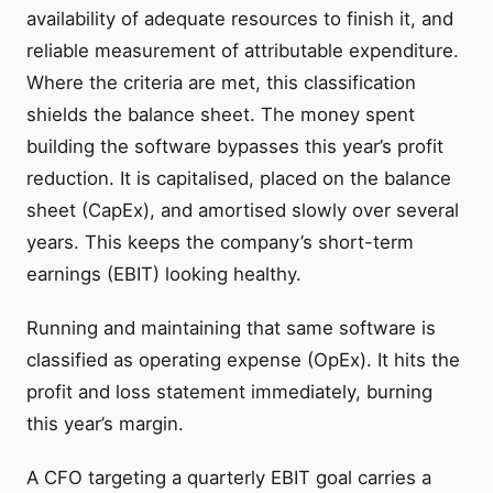
availability of adequate resources to finish it, and
reliable measurement of attributable expenditure.
Where the criteria are met, this classification
shields the balance sheet. The money spent
building the software bypasses this year’s profit
reduction. It is capitalised, placed on the balance
sheet (CapEx), and amortised slowly over several
years. This keeps the company’s short-term
earnings (EBIT) looking healthy.
Running and maintaining that same software is
classified as operating expense (OpEx). It hits the
profit and loss statement immediately, burning
this year’s margin.
A CFO targeting a quarterly EBIT goal carries a