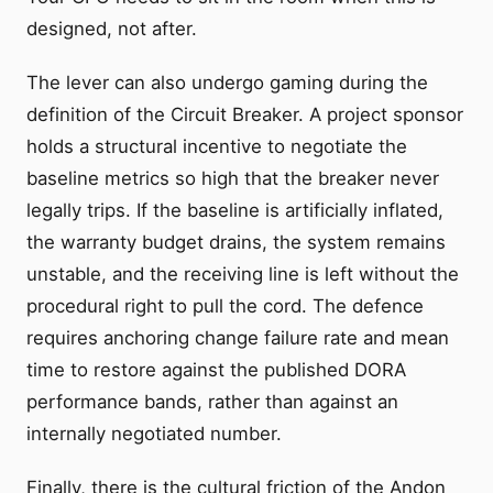
designed, not after.
The lever can also undergo gaming during the
definition of the Circuit Breaker. A project sponsor
holds a structural incentive to negotiate the
baseline metrics so high that the breaker never
legally trips. If the baseline is artificially inflated,
the warranty budget drains, the system remains
unstable, and the receiving line is left without the
procedural right to pull the cord. The defence
requires anchoring change failure rate and mean
time to restore against the published DORA
performance bands, rather than against an
internally negotiated number.
Finally, there is the cultural friction of the Andon