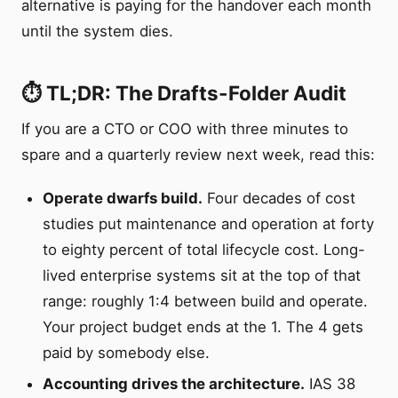
alternative is paying for the handover each month
until the system dies.
⏱️ TL;DR: The Drafts-Folder Audit
If you are a CTO or COO with three minutes to
spare and a quarterly review next week, read this:
Operate dwarfs build.
Four decades of cost
studies put maintenance and operation at forty
to eighty percent of total lifecycle cost. Long-
lived enterprise systems sit at the top of that
range: roughly 1:4 between build and operate.
Your project budget ends at the 1. The 4 gets
paid by somebody else.
Accounting drives the architecture.
IAS 38