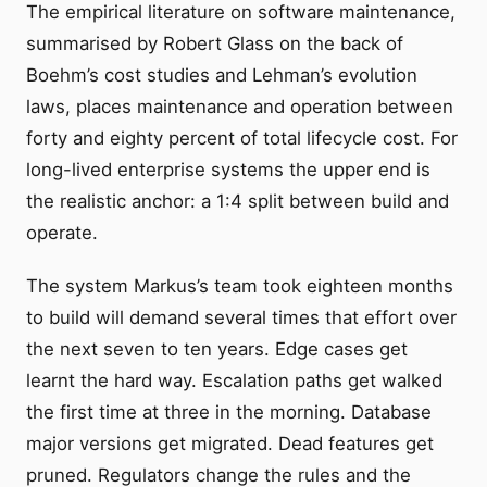
The empirical literature on software maintenance,
summarised by Robert Glass on the back of
Boehm’s cost studies and Lehman’s evolution
laws, places maintenance and operation between
forty and eighty percent of total lifecycle cost. For
long-lived enterprise systems the upper end is
the realistic anchor: a 1:4 split between build and
operate.
The system Markus’s team took eighteen months
to build will demand several times that effort over
the next seven to ten years. Edge cases get
learnt the hard way. Escalation paths get walked
the first time at three in the morning. Database
major versions get migrated. Dead features get
pruned. Regulators change the rules and the