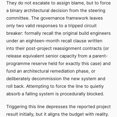
They do not escalate to assign blame, but to force
a binary architectural decision from the steering
committee. The governance framework leaves
only two valid responses to a tripped circuit
breaker: formally recall the original build engineers
under an eighteen-month recall clause written
into their post-project reassignment contracts (or
release equivalent senior capacity from a parent-
programme reserve held for exactly this case) and
fund an architectural remediation phase, or
deliberately decommission the new system and
roll back. Attempting to force the line to quietly
absorb a failing system is procedurally blocked.
Triggering this line depresses the reported project
result initially, but it aligns the budget with reality.