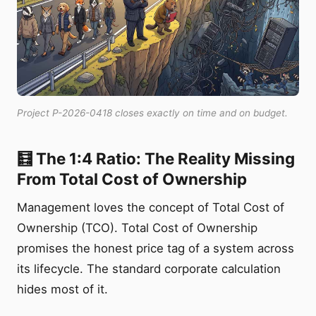
Project P-2026-0418 closes exactly on time and on budget.
🧮 The 1:4 Ratio: The Reality Missing
From Total Cost of Ownership
Management loves the concept of Total Cost of
Ownership (TCO). Total Cost of Ownership
promises the honest price tag of a system across
its lifecycle. The standard corporate calculation
hides most of it.