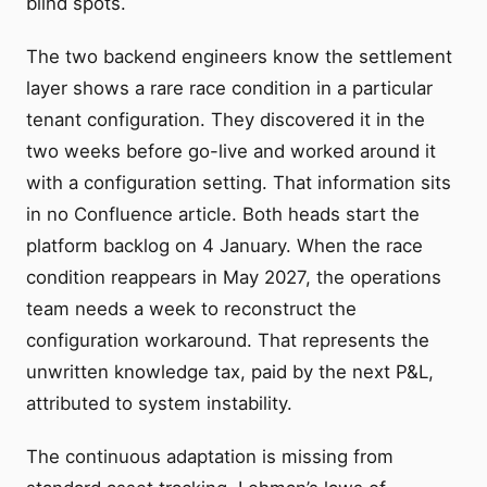
blind spots.
The two backend engineers know the settlement
layer shows a rare race condition in a particular
tenant configuration. They discovered it in the
two weeks before go-live and worked around it
with a configuration setting. That information sits
in no Confluence article. Both heads start the
platform backlog on 4 January. When the race
condition reappears in May 2027, the operations
team needs a week to reconstruct the
configuration workaround. That represents the
unwritten knowledge tax, paid by the next P&L,
attributed to system instability.
The continuous adaptation is missing from