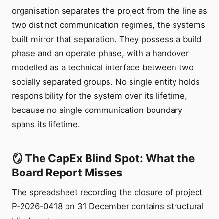
organisation separates the project from the line as
two distinct communication regimes, the systems
built mirror that separation. They possess a build
phase and an operate phase, with a handover
modelled as a technical interface between two
socially separated groups. No single entity holds
responsibility for the system over its lifetime,
because no single communication boundary
spans its lifetime.
🪞 The CapEx Blind Spot: What the
Board Report Misses
The spreadsheet recording the closure of project
P-2026-0418 on 31 December contains structural