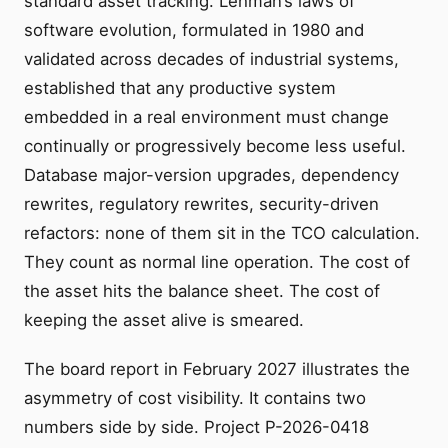
standard asset tracking. Lehman’s laws of
software evolution, formulated in 1980 and
validated across decades of industrial systems,
established that any productive system
embedded in a real environment must change
continually or progressively become less useful.
Database major-version upgrades, dependency
rewrites, regulatory rewrites, security-driven
refactors: none of them sit in the TCO calculation.
They count as normal line operation. The cost of
the asset hits the balance sheet. The cost of
keeping the asset alive is smeared.
The board report in February 2027 illustrates the
asymmetry of cost visibility. It contains two
numbers side by side. Project P-2026-0418