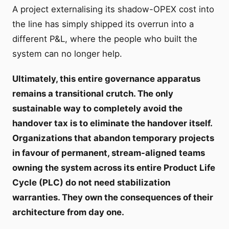
A project externalising its shadow-OPEX cost into
the line has simply shipped its overrun into a
different P&L, where the people who built the
system can no longer help.
Ultimately, this entire governance apparatus
remains a transitional crutch. The only
sustainable way to completely avoid the
handover tax is to eliminate the handover itself.
Organizations that abandon temporary projects
in favour of permanent, stream-aligned teams
owning the system across its entire Product Life
Cycle (PLC) do not need stabilization
warranties. They own the consequences of their
architecture from day one.