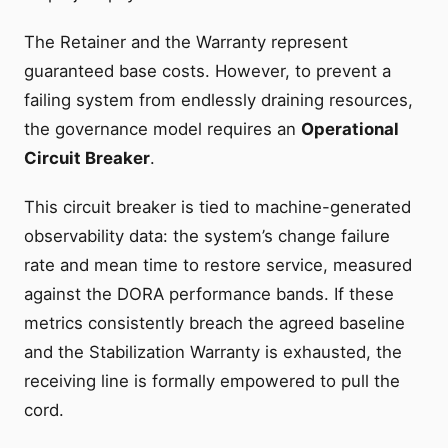
The Retainer and the Warranty represent
guaranteed base costs. However, to prevent a
failing system from endlessly draining resources,
the governance model requires an
Operational
Circuit Breaker
.
This circuit breaker is tied to machine-generated
observability data: the system’s change failure
rate and mean time to restore service, measured
against the DORA performance bands. If these
metrics consistently breach the agreed baseline
and the Stabilization Warranty is exhausted, the
receiving line is formally empowered to pull the
cord.