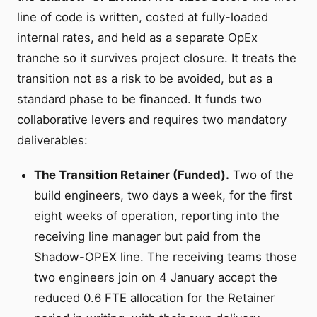
line of code is written, costed at fully-loaded
internal rates, and held as a separate OpEx
tranche so it survives project closure. It treats the
transition not as a risk to be avoided, but as a
standard phase to be financed. It funds two
collaborative levers and requires two mandatory
deliverables:
The Transition Retainer (Funded).
Two of the
build engineers, two days a week, for the first
eight weeks of operation, reporting into the
receiving line manager but paid from the
Shadow-OPEX line. The receiving teams those
two engineers join on 4 January accept the
reduced 0.6 FTE allocation for the Retainer