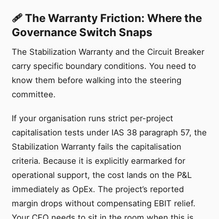
🩹 The Warranty Friction: Where the
Governance Switch Snaps
The Stabilization Warranty and the Circuit Breaker
carry specific boundary conditions. You need to
know them before walking into the steering
committee.
If your organisation runs strict per-project
capitalisation tests under IAS 38 paragraph 57, the
Stabilization Warranty fails the capitalisation
criteria. Because it is explicitly earmarked for
operational support, the cost lands on the P&L
immediately as OpEx. The project’s reported
margin drops without compensating EBIT relief.
Your CFO needs to sit in the room when this is