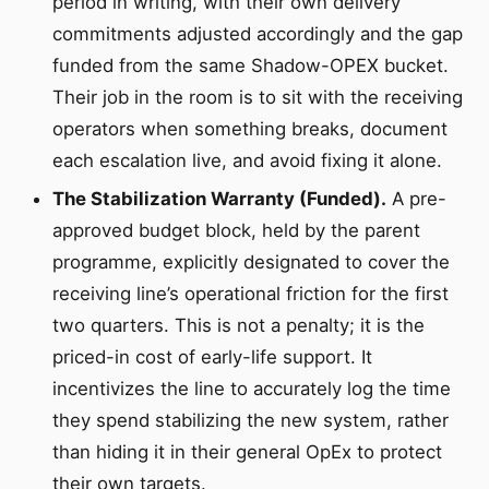
period in writing, with their own delivery
commitments adjusted accordingly and the gap
funded from the same Shadow-OPEX bucket.
Their job in the room is to sit with the receiving
operators when something breaks, document
each escalation live, and avoid fixing it alone.
The Stabilization Warranty (Funded).
A pre-
approved budget block, held by the parent
programme, explicitly designated to cover the
receiving line’s operational friction for the first
two quarters. This is not a penalty; it is the
priced-in cost of early-life support. It
incentivizes the line to accurately log the time
they spend stabilizing the new system, rather
than hiding it in their general OpEx to protect
their own targets.