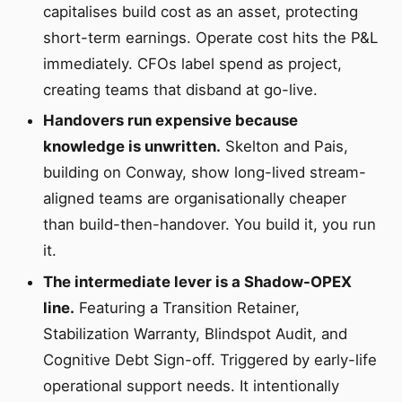
capitalises build cost as an asset, protecting
short-term earnings. Operate cost hits the P&L
immediately. CFOs label spend as project,
creating teams that disband at go-live.
Handovers run expensive because
knowledge is unwritten.
Skelton and Pais,
building on Conway, show long-lived stream-
aligned teams are organisationally cheaper
than build-then-handover. You build it, you run
it.
The intermediate lever is a Shadow-OPEX
line.
Featuring a Transition Retainer,
Stabilization Warranty, Blindspot Audit, and
Cognitive Debt Sign-off. Triggered by early-life
operational support needs. It intentionally