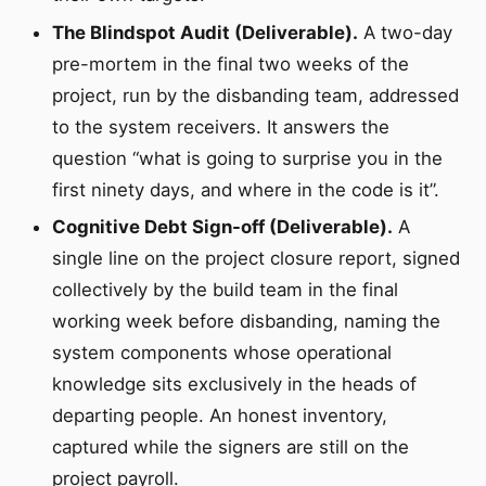
The Blindspot Audit (Deliverable).
A two-day
pre-mortem in the final two weeks of the
project, run by the disbanding team, addressed
to the system receivers. It answers the
question “what is going to surprise you in the
first ninety days, and where in the code is it”.
Cognitive Debt Sign-off (Deliverable).
A
single line on the project closure report, signed
collectively by the build team in the final
working week before disbanding, naming the
system components whose operational
knowledge sits exclusively in the heads of
departing people. An honest inventory,
captured while the signers are still on the
project payroll.