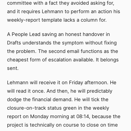
committee with a fact they avoided asking for,
and it requires Lehmann to perform an action his
weekly-report template lacks a column for.
A People Lead saving an honest handover in
Drafts understands the symptom without fixing
the problem. The second email functions as the
cheapest form of escalation available. It belongs
sent.
Lehmann will receive it on Friday afternoon. He
will read it once. And then, he will predictably
dodge the financial demand. He will tick the
closure-on-track status green in the weekly
report on Monday morning at 08:14, because the
project is technically on course to close on time