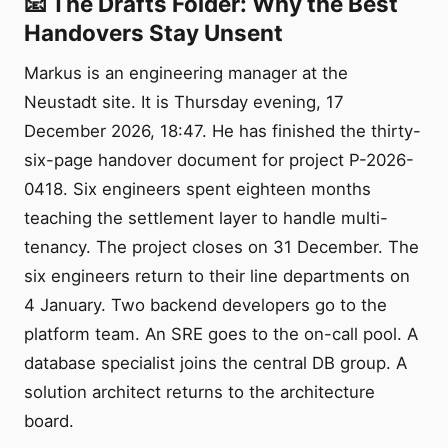
📧 The Drafts Folder: Why the Best
Handovers Stay Unsent
Markus is an engineering manager at the
Neustadt site. It is Thursday evening, 17
December 2026, 18:47. He has finished the thirty-
six-page handover document for project P-2026-
0418. Six engineers spent eighteen months
teaching the settlement layer to handle multi-
tenancy. The project closes on 31 December. The
six engineers return to their line departments on
4 January. Two backend developers go to the
platform team. An SRE goes to the on-call pool. A
database specialist joins the central DB group. A
solution architect returns to the architecture
board.