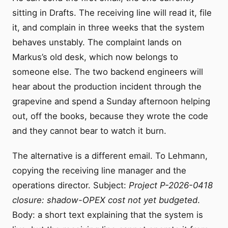
sitting in Drafts. The receiving line will read it, file
it, and complain in three weeks that the system
behaves unstably. The complaint lands on
Markus’s old desk, which now belongs to
someone else. The two backend engineers will
hear about the production incident through the
grapevine and spend a Sunday afternoon helping
out, off the books, because they wrote the code
and they cannot bear to watch it burn.
The alternative is a different email. To Lehmann,
copying the receiving line manager and the
operations director. Subject:
Project P-2026-0418
closure: shadow-OPEX cost not yet budgeted
.
Body: a short text explaining that the system is