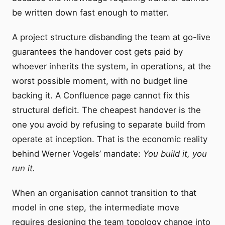
be written down fast enough to matter.
A project structure disbanding the team at go-live
guarantees the handover cost gets paid by
whoever inherits the system, in operations, at the
worst possible moment, with no budget line
backing it. A Confluence page cannot fix this
structural deficit. The cheapest handover is the
one you avoid by refusing to separate build from
operate at inception. That is the economic reality
behind Werner Vogels’ mandate:
You build it, you
run it.
When an organisation cannot transition to that
model in one step, the intermediate move
requires designing the team topology change into