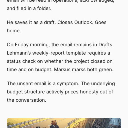
and filed in a folder.
He saves it as a draft. Closes Outlook. Goes
home.
On Friday morning, the email remains in Drafts.
Lehmann’s weekly-report template requires a
status check on whether the project closed on
time and on budget. Markus marks both green.
The unsent email is a symptom. The underlying
budget structure actively prices honesty out of
the conversation.