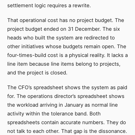
settlement logic requires a rewrite.
That operational cost has no project budget. The
project budget ended on 31 December. The six
heads who built the system are redirected to
other initiatives whose budgets remain open. The
four-times-build cost is a physical reality. It lacks a
line item because line items belong to projects,
and the project is closed.
The CFO’s spreadsheet shows the system as paid
for. The operations director’s spreadsheet shows
the workload arriving in January as normal line
activity within the tolerance band. Both
spreadsheets contain accurate numbers. They do
not talk to each other. That gap is the dissonance.