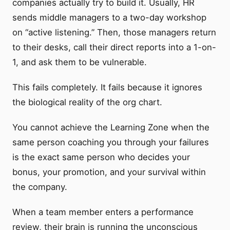
companies actually try to build it. Usually, HR
sends middle managers to a two-day workshop
on “active listening.” Then, those managers return
to their desks, call their direct reports into a 1-on-
1, and ask them to be vulnerable.
This fails completely. It fails because it ignores
the biological reality of the org chart.
You cannot achieve the Learning Zone when the
same person coaching you through your failures
is the exact same person who decides your
bonus, your promotion, and your survival within
the company.
When a team member enters a performance
review, their brain is running the unconscious