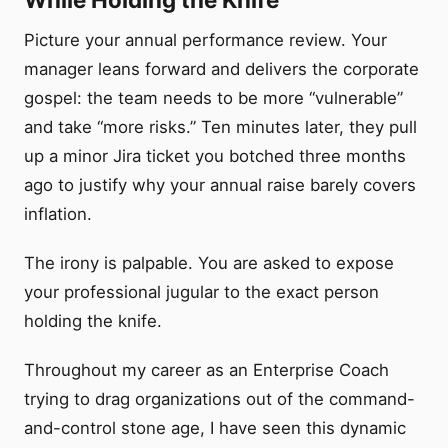
Picture your annual performance review. Your
manager leans forward and delivers the corporate
gospel: the team needs to be more “vulnerable”
and take “more risks.” Ten minutes later, they pull
up a minor Jira ticket you botched three months
ago to justify why your annual raise barely covers
inflation.
The irony is palpable. You are asked to expose
your professional jugular to the exact person
holding the knife.
Throughout my career as an Enterprise Coach
trying to drag organizations out of the command-
and-control stone age, I have seen this dynamic