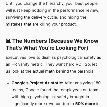
Until you change the hierarchy, your best people
will just keep nodding in the performance review,
surviving the delivery cycle, and hiding the
mistakes that are killing your product.
📊 The Numbers (Because We Know
That’s What You’re Looking For)
Executives love to dismiss psychological safety as
an HR vanity metric. They want hard ROI. So, let
us look at the actual math behind the paranoia.
Google’s Project Aristotle:
After analyzing 180
teams, Google found that employees on teams
with high psychological safety brought in
significantly more revenue (up to
50% more
in