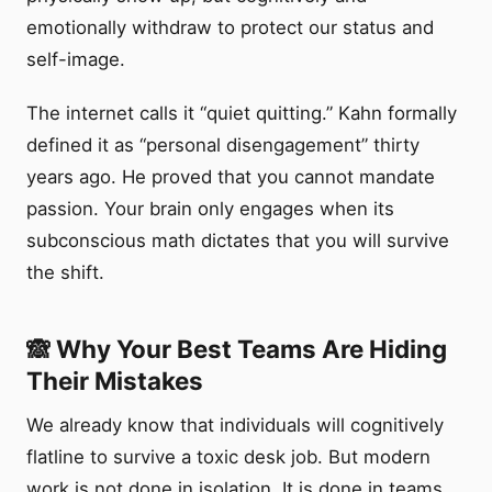
emotionally withdraw to protect our status and
self-image.
The internet calls it “quiet quitting.” Kahn formally
defined it as “personal disengagement” thirty
years ago. He proved that you cannot mandate
passion. Your brain only engages when its
subconscious math dictates that you will survive
the shift.
🙈 Why Your Best Teams Are Hiding
Their Mistakes
We already know that individuals will cognitively
flatline to survive a toxic desk job. But modern
work is not done in isolation. It is done in teams.