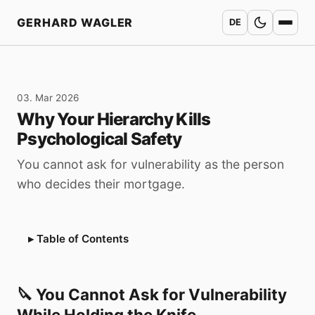
Home
GERHARD WAGLER
DE
03. Mar 2026
Why Your Hierarchy Kills
Psychological Safety
You cannot ask for vulnerability as the person
who decides their mortgage.
Table of Contents
🔪 You Cannot Ask for Vulnerability
While Holding the Knife