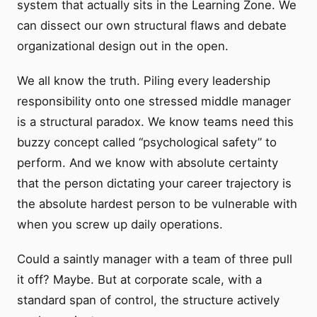
system that actually sits in the Learning Zone. We
can dissect our own structural flaws and debate
organizational design out in the open.
We all know the truth. Piling every leadership
responsibility onto one stressed middle manager
is a structural paradox. We know teams need this
buzzy concept called “psychological safety” to
perform. And we know with absolute certainty
that the person dictating your career trajectory is
the absolute hardest person to be vulnerable with
when you screw up daily operations.
Could a saintly manager with a team of three pull
it off? Maybe. But at corporate scale, with a
standard span of control, the structure actively