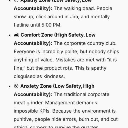
😶
Apathy Zone (Low Safety, Low
Accountability):
The walking dead. People
show up, click around in Jira, and mentally
flatline until 5:00 PM.
🛋️
Comfort Zone (High Safety, Low
Accountability):
The corporate country club.
Everyone is incredibly polite, but nobody ships
anything of value. Mistakes are met with “it is
fine,” but the product rots. This is apathy
disguised as kindness.
😰
Anxiety Zone (Low Safety, High
Accountability):
The traditional corporate
meat grinder. Management demands
impossible KPIs. Because the environment is
punitive, people hide errors, burn out, and cut
ethical corners to survive the quarter.