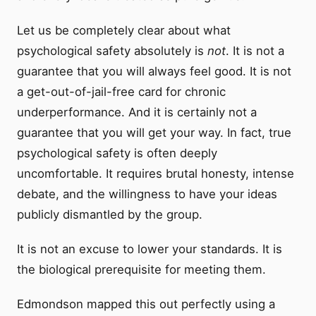
Let us be completely clear about what
psychological safety absolutely is
not
. It is not a
guarantee that you will always feel good. It is not
a get-out-of-jail-free card for chronic
underperformance. And it is certainly not a
guarantee that you will get your way. In fact, true
psychological safety is often deeply
uncomfortable. It requires brutal honesty, intense
debate, and the willingness to have your ideas
publicly dismantled by the group.
It is not an excuse to lower your standards. It is
the biological prerequisite for meeting them.
Edmondson mapped this out perfectly using a