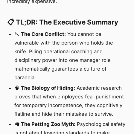
incredibly expensive.
📋 TL;DR: The Executive Summary
🔪
The Core Conflict:
You cannot be
vulnerable with the person who holds the
knife. Piling operational coaching and
disciplinary power into one manager role
mathematically guarantees a culture of
paranoia.
🧠
The Biology of Hiding:
Academic research
proves that when employees fear punishment
for temporary incompetence, they cognitively
flatline and hide their mistakes to survive.
🦙
The Petting Zoo Myth:
Psychological safety
is not about lowering standards to make