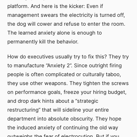
platform. And here is the kicker: Even if
management swears the electricity is turned off,
the dog will cower and refuse to enter the room.
The learned anxiety alone is enough to
permanently kill the behavior.
How do executives usually try to fix this? They try
to manufacture “Anxiety 2”. Since outright firing
people is often complicated or culturally taboo,
they use other weapons. They tighten the screws
on performance goals, freeze your hiring budget,
and drop dark hints about a “strategic
restructuring” that will sideline your entire
department into absolute obscurity. They hope
the induced anxiety of continuing the old way
outweighs the fear of electrocution. But if you