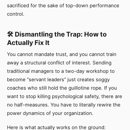
sacrificed for the sake of top-down performance
control.
🛠️ Dismantling the Trap: How to
Actually Fix It
You cannot mandate trust, and you cannot train
away a structural conflict of interest. Sending
traditional managers to a two-day workshop to
become “servant leaders” just creates soggy
coaches who still hold the guillotine rope. If you
want to stop killing psychological safety, there are
no half-measures. You have to literally rewire the
power dynamics of your organization.
Here is what actually works on the ground: