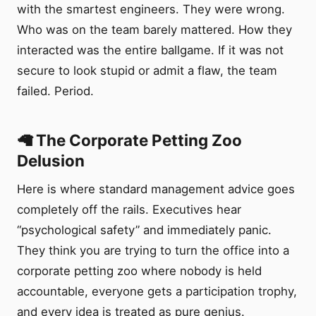
with the smartest engineers. They were wrong.
Who was on the team barely mattered. How they
interacted was the entire ballgame. If it was not
secure to look stupid or admit a flaw, the team
failed. Period.
🦙 The Corporate Petting Zoo
Delusion
Here is where standard management advice goes
completely off the rails. Executives hear
“psychological safety” and immediately panic.
They think you are trying to turn the office into a
corporate petting zoo where nobody is held
accountable, everyone gets a participation trophy,
and every idea is treated as pure genius.