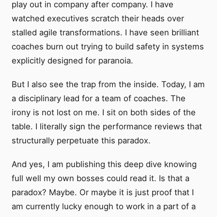
play out in company after company. I have
watched executives scratch their heads over
stalled agile transformations. I have seen brilliant
coaches burn out trying to build safety in systems
explicitly designed for paranoia.
But I also see the trap from the inside. Today, I am
a disciplinary lead for a team of coaches. The
irony is not lost on me. I sit on both sides of the
table. I literally sign the performance reviews that
structurally perpetuate this paradox.
And yes, I am publishing this deep dive knowing
full well my own bosses could read it. Is that a
paradox? Maybe. Or maybe it is just proof that I
am currently lucky enough to work in a part of a