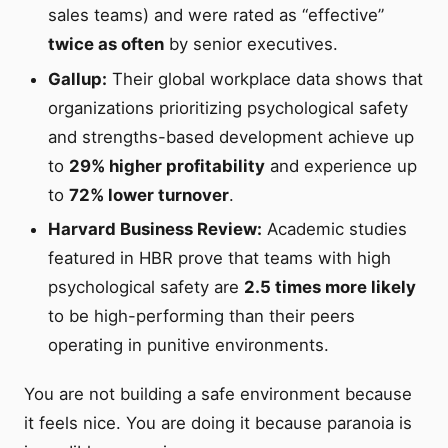
sales teams) and were rated as “effective”
twice as often
by senior executives.
Gallup:
Their global workplace data shows that
organizations prioritizing psychological safety
and strengths-based development achieve up
to
29% higher profitability
and experience up
to
72% lower turnover
.
Harvard Business Review:
Academic studies
featured in HBR prove that teams with high
psychological safety are
2.5 times more likely
to be high-performing than their peers
operating in punitive environments.
You are not building a safe environment because
it feels nice. You are doing it because paranoia is