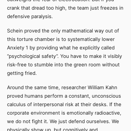
crank that dread too high, the team just freezes in
defensive paralysis.
Schein proved the only mathematical way out of
this torture chamber is to systematically lower
Anxiety 1 by providing what he explicitly called
“psychological safety”. You have to make it visibly
risk-free to stumble into the green room without
getting fried.
Around the same time, researcher William Kahn
proved humans perform a constant, unconscious
calculus of interpersonal risk at their desks. If the
corporate environment is emotionally radioactive,
we do not fight it. We just defend ourselves. We
physically show up, but cognitively and