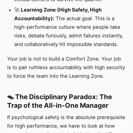
🚀
Learning Zone (High Safety, High
Accountability):
The actual goal. This is a
high-performance culture where people take
risks, debate furiously, admit failures instantly,
and collaboratively hit impossible standards.
Your job is not to build a Comfort Zone. Your job
is to pair ruthless accountability with high security
to force the team into the Learning Zone.
🪤 The Disciplinary Paradox: The
Trap of the All-in-One Manager
If psychological safety is the absolute prerequisite
for high performance, we have to look at how