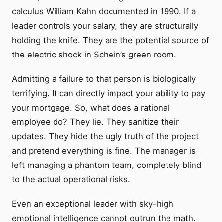
calculus William Kahn documented in 1990. If a
leader controls your salary, they are structurally
holding the knife. They are the potential source of
the electric shock in Schein’s green room.
Admitting a failure to that person is biologically
terrifying. It can directly impact your ability to pay
your mortgage. So, what does a rational
employee do? They lie. They sanitize their
updates. They hide the ugly truth of the project
and pretend everything is fine. The manager is
left managing a phantom team, completely blind
to the actual operational risks.
Even an exceptional leader with sky-high
emotional intelligence cannot outrun the math.