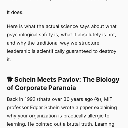
It does.
Here is what the actual science says about what
psychological safety is, what it absolutely is not,
and why the traditional way we structure
leadership is scientifically guaranteed to destroy
it.
🐕 Schein Meets Pavlov: The Biology
of Corporate Paranoia
Back in 1992 (that’s over 30 years ago 😱), MIT
professor Edgar Schein wrote a paper explaining
why your organization is practically allergic to
learning. He pointed out a brutal truth. Learning