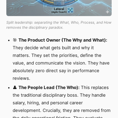
Split leadership: separating the What, Who, Process, and How
removes the disciplinary paradox.
🎯
The Product Owner (The Why and What):
They decide what gets built and why it
matters. They set the priorities, define the
value, and communicate the vision. They have
absolutely zero direct say in performance
reviews.
👤
The People Lead (The Who):
This replaces
the traditional disciplinary boss. They handle
salary, hiring, and personal career
development. Crucially, they are removed from
the daily operational friction. They evaluate