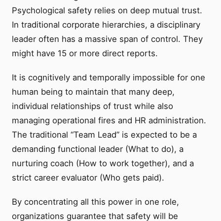
Psychological safety relies on deep mutual trust.
In traditional corporate hierarchies, a disciplinary
leader often has a massive span of control. They
might have 15 or more direct reports.
It is cognitively and temporally impossible for one
human being to maintain that many deep,
individual relationships of trust while also
managing operational fires and HR administration.
The traditional “Team Lead” is expected to be a
demanding functional leader (What to do), a
nurturing coach (How to work together), and a
strict career evaluator (Who gets paid).
By concentrating all this power in one role,
organizations guarantee that safety will be