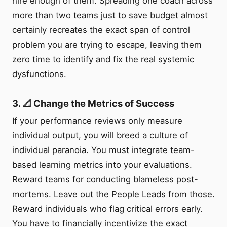
hire enough of them. Spreading one coach across
more than two teams just to save budget almost
certainly recreates the exact span of control
problem you are trying to escape, leaving them
zero time to identify and fix the real systemic
dysfunctions.
3. 📐 Change the Metrics of Success
If your performance reviews only measure
individual output, you will breed a culture of
individual paranoia. You must integrate team-
based learning metrics into your evaluations.
Reward teams for conducting blameless post-
mortems. Leave out the People Leads from those.
Reward individuals who flag critical errors early.
You have to financially incentivize the exact