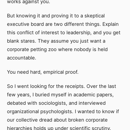
works against you.
But knowing it and proving it to a skeptical
executive board are two different things. Explain
this conflict of interest to leadership, and you get
blank stares. They assume you just want a
corporate petting zoo where nobody is held
accountable.
You need hard, empirical proof.
So I went looking for the receipts. Over the last
few years, I buried myself in academic papers,
debated with sociologists, and interviewed
organizational psychologists. I wanted to know if
our collective dread about broken corporate
hierarchies holds up under scientific scrutiny.