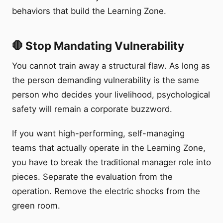
behaviors that build the Learning Zone.
🛑 Stop Mandating Vulnerability
You cannot train away a structural flaw. As long as
the person demanding vulnerability is the same
person who decides your livelihood, psychological
safety will remain a corporate buzzword.
If you want high-performing, self-managing
teams that actually operate in the Learning Zone,
you have to break the traditional manager role into
pieces. Separate the evaluation from the
operation. Remove the electric shocks from the
green room.