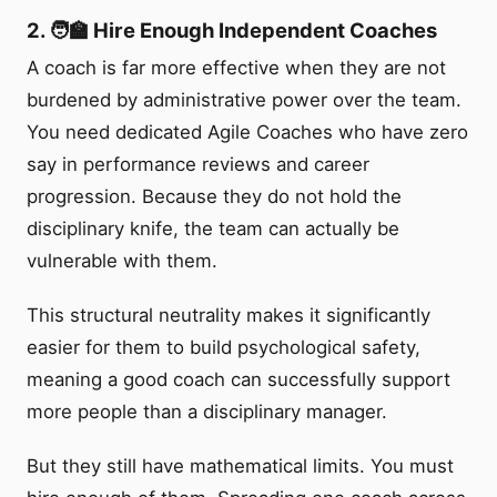
2. 🧑‍🏫 Hire Enough Independent Coaches
A coach is far more effective when they are not
burdened by administrative power over the team.
You need dedicated Agile Coaches who have zero
say in performance reviews and career
progression. Because they do not hold the
disciplinary knife, the team can actually be
vulnerable with them.
This structural neutrality makes it significantly
easier for them to build psychological safety,
meaning a good coach can successfully support
more people than a disciplinary manager.
But they still have mathematical limits. You must