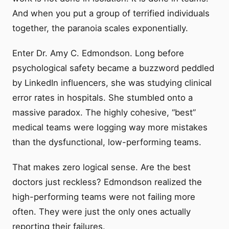
And when you put a group of terrified individuals
together, the paranoia scales exponentially.
Enter Dr. Amy C. Edmondson. Long before
psychological safety became a buzzword peddled
by LinkedIn influencers, she was studying clinical
error rates in hospitals. She stumbled onto a
massive paradox. The highly cohesive, “best”
medical teams were logging way more mistakes
than the dysfunctional, low-performing teams.
That makes zero logical sense. Are the best
doctors just reckless? Edmondson realized the
high-performing teams were not failing more
often. They were just the only ones actually
reporting their failures.