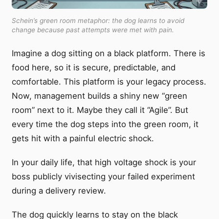
Schein’s green room metaphor: the dog learns to avoid
change because past attempts were met with pain.
Imagine a dog sitting on a black platform. There is
food here, so it is secure, predictable, and
comfortable. This platform is your legacy process.
Now, management builds a shiny new “green
room” next to it. Maybe they call it “Agile”. But
every time the dog steps into the green room, it
gets hit with a painful electric shock.
In your daily life, that high voltage shock is your
boss publicly vivisecting your failed experiment
during a delivery review.
The dog quickly learns to stay on the black