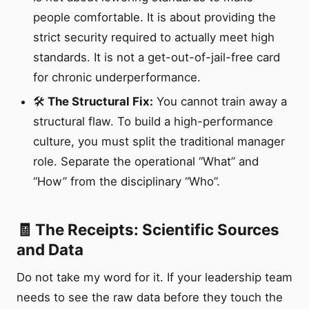
people comfortable. It is about providing the
strict security required to actually meet high
standards. It is not a get-out-of-jail-free card
for chronic underperformance.
🛠️
The Structural Fix:
You cannot train away a
structural flaw. To build a high-performance
culture, you must split the traditional manager
role. Separate the operational “What” and
“How” from the disciplinary “Who”.
🧾 The Receipts: Scientific Sources
and Data
Do not take my word for it. If your leadership team
needs to see the raw data before they touch the