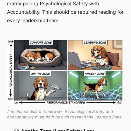
matrix pairing Psychological Safety with
Accountability. This should be required reading for
every leadership team.
Amy Edmondson’s framework: Psychological Safety and
Accountability must both be high to reach the Learning Zone.