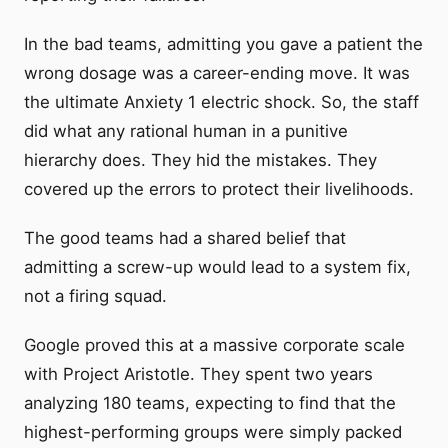
In the bad teams, admitting you gave a patient the
wrong dosage was a career-ending move. It was
the ultimate Anxiety 1 electric shock. So, the staff
did what any rational human in a punitive
hierarchy does. They hid the mistakes. They
covered up the errors to protect their livelihoods.
The good teams had a shared belief that
admitting a screw-up would lead to a system fix,
not a firing squad.
Google proved this at a massive corporate scale
with Project Aristotle. They spent two years
analyzing 180 teams, expecting to find that the
highest-performing groups were simply packed