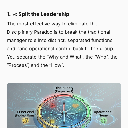
1. ✂️ Split the Leadership
The most effective way to eliminate the
Disciplinary Paradox is to break the traditional
manager role into distinct, separated functions
and hand operational control back to the group.
You separate the “Why and What”, the “Who”, the
“Process”, and the “How”.