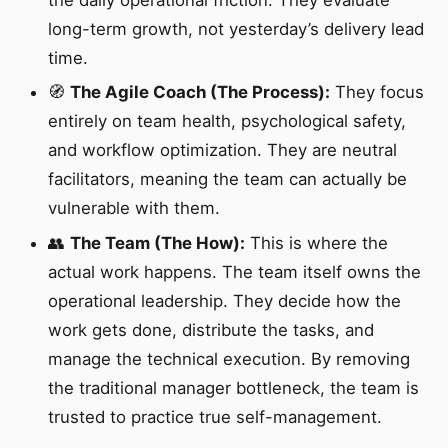
long-term growth, not yesterday’s delivery lead
time.
🧭
The Agile Coach (The Process):
They focus
entirely on team health, psychological safety,
and workflow optimization. They are neutral
facilitators, meaning the team can actually be
vulnerable with them.
👥
The Team (The How):
This is where the
actual work happens. The team itself owns the
operational leadership. They decide how the
work gets done, distribute the tasks, and
manage the technical execution. By removing
the traditional manager bottleneck, the team is
trusted to practice true self-management.