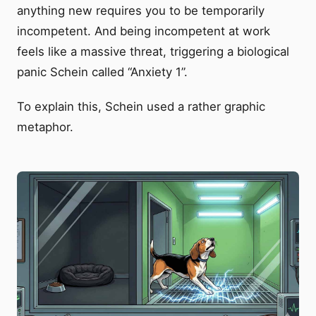
anything new requires you to be temporarily
incompetent. And being incompetent at work
feels like a massive threat, triggering a biological
panic Schein called “Anxiety 1”.
To explain this, Schein used a rather graphic
metaphor.