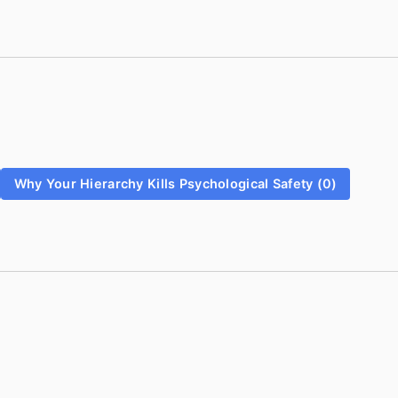
Why Your Hierarchy Kills Psychological Safety (0)