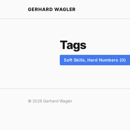
Home
GERHARD WAGLER
Tags
Soft Skills, Hard Numbers (0)
© 2026 Gerhard Wagler