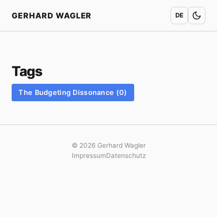
Home
GERHARD WAGLER
DE
Tags
The Budgeting Dissonance (0)
© 2026 Gerhard Wagler
Impressum
Datenschutz