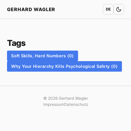
Home
GERHARD WAGLER
DE
Tags
Soft Skills, Hard Numbers (0)
Why Your Hierarchy Kills Psychological Safety (0)
© 2026 Gerhard Wagler
Impressum
Datenschutz