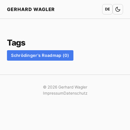
Home
GERHARD WAGLER
DE
Tags
Schrödinger's Roadmap (0)
© 2026 Gerhard Wagler
Impressum
Datenschutz